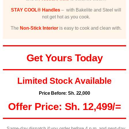
STAY COOL® Handles
– with Bakelite and Steel will
not get hot as you cook.
The
Non-Stick Interior
is easy to cook and clean with.
Get Yours Today
Limited Stock Available
Price Before: Sh. 22,000
Offer Price: Sh. 12,499/=
Same-day dispatch if you order before 4 p.m. and next-day