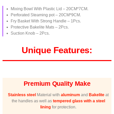
Mixing Bowl With Plastic Lid – 20CM*7CM.
Perforated Steaming pot – 20CM*9CM.
Fry Basket With Strong Handle – 1Pcs.
Protective Bakelite Mats – 2Pcs.
Suction Knob – 2Pcs.
Unique Features:
Premium Quality Make
Stainless steel
Material with
aluminum
and
Bakelite
at
the handles as well as
tempered glass
with a steel
lining
for protection.