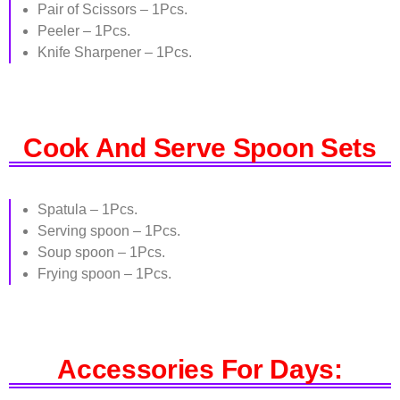
Pair of Scissors – 1Pcs.
Peeler – 1Pcs.
Knife Sharpener – 1Pcs.
Cook And Serve Spoon Sets
Spatula – 1Pcs.
Serving spoon – 1Pcs.
Soup spoon – 1Pcs.
Frying spoon – 1Pcs.
Accessories For Days: