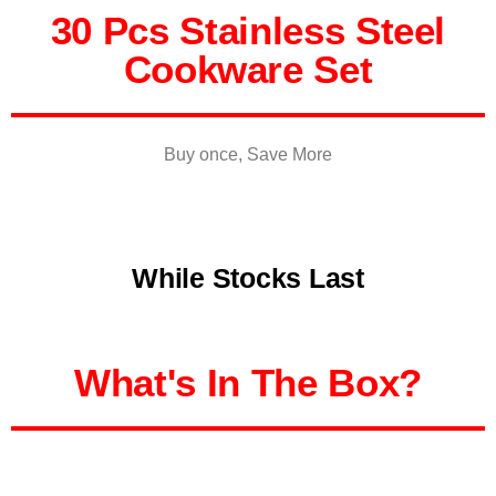
30 Pcs Stainless Steel
Cookware Set
Buy once, Save More
While Stocks Last
What's In The Box?