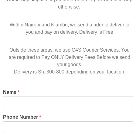
otherwise.
Within Nairobi and Kiambu, we send a rider to deliver to
you and pay on delivery. Delivery is Free
Outside these areas, we use G4S Courier Services. You
are required to Pay ONLY Delivery Fees Before we send
your goods.
Delivery is Sh. 300-800 depending on your location.
Name
*
Phone Number
*