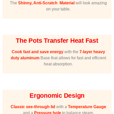
The
Shinny, Anti-Scratch Material
will look amazing
on your table.
The Pots Transfer Heat Fast
Cook fast and save energy
with the
7-layer heavy
duty aluminum
Base that allows for fast and efficient
heat absorption.
Ergonomic Design
Classic see-through lid
with a
Temperature Gauge
and a
Pressure hole
to balance steam.