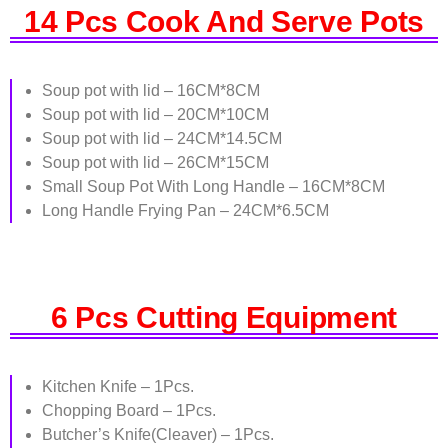
14 Pcs Cook And Serve Pots
Soup pot with lid – 16CM*8CM
Soup pot with lid – 20CM*10CM
Soup pot with lid – 24CM*14.5CM
Soup pot with lid – 26CM*15CM
Small Soup Pot With Long Handle – 16CM*8CM
Long Handle Frying Pan – 24CM*6.5CM
6 Pcs Cutting Equipment
Kitchen Knife – 1Pcs.
Chopping Board – 1Pcs.
Butcher’s Knife(Cleaver) – 1Pcs.